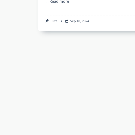
…
Read more
Eliza
Sep 10, 2024