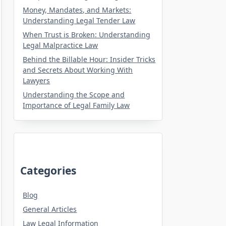
Money, Mandates, and Markets:
Understanding Legal Tender Law
When Trust is Broken: Understanding
Legal Malpractice Law
Behind the Billable Hour: Insider Tricks
and Secrets About Working With
Lawyers
Understanding the Scope and
Importance of Legal Family Law
Categories
Blog
General Articles
Law Legal Information