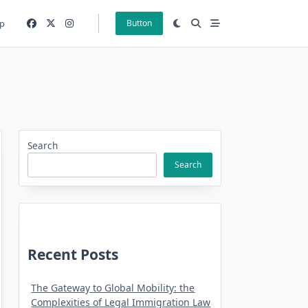
p
Button
Search
Search
Recent Posts
The Gateway to Global Mobility: the
Complexities of Legal Immigration Law