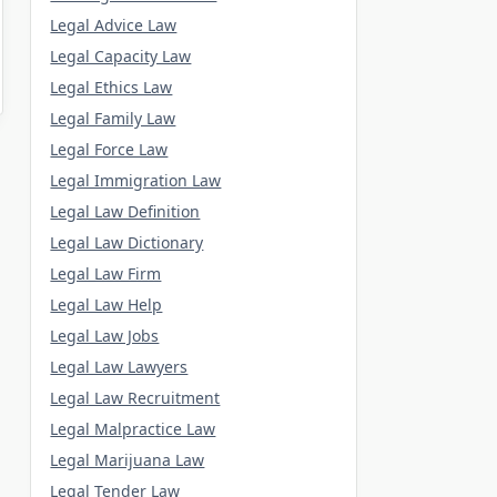
Legal Advice Law
Legal Capacity Law
Legal Ethics Law
Legal Family Law
Legal Force Law
Legal Immigration Law
Legal Law Definition
Legal Law Dictionary
Legal Law Firm
Legal Law Help
Legal Law Jobs
Legal Law Lawyers
Legal Law Recruitment
Legal Malpractice Law
Legal Marijuana Law
Legal Tender Law