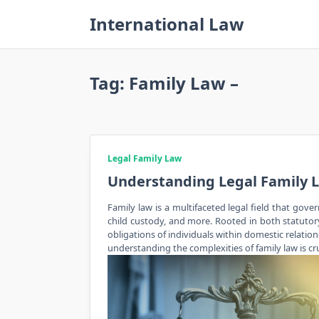
Skip
International Law
to
content
Tag:
Family Law –
Legal Family Law
Understanding Legal Family 
Family law is a multifaceted legal field that gove
child custody, and more. Rooted in both statutory 
obligations of individuals within domestic relatio
understanding the complexities of family law is cru