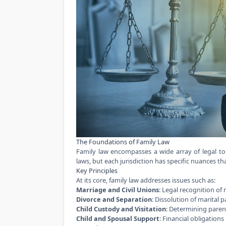
The Foundations of Family Law
Family law encompasses a wide array of legal topi
laws, but each jurisdiction has specific nuances t
Key Principles
At its core, family law addresses issues such as:
Marriage and Civil Unions
: Legal recognition of 
Divorce and Separation
: Dissolution of marital 
Child Custody and Visitation
: Determining parent
Child and Spousal Support
: Financial obligations