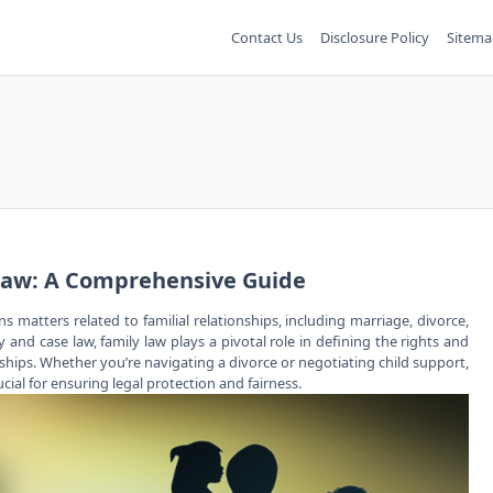
Contact Us
Disclosure Policy
Sitema
Law: A Comprehensive Guide
rns matters related to
familial relationships
, including marriage, divorce,
and case law, family law plays a pivotal role in defining the rights and
nships. Whether you’re navigating a divorce or negotiating child support,
cial for ensuring legal protection and fairness.