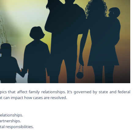
cs that affect family relationships. It’s governed by state and federal
hat can impact how cases are resolved.
relationships.
partnerships.
al responsibilities.