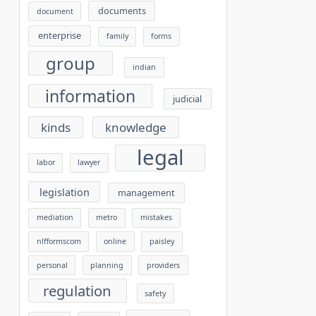
documents
document
enterprise
family
forms
group
indian
information
judicial
kinds
knowledge
legal
labor
lawyer
legislation
management
mediation
metro
mistakes
nlfformscom
online
paisley
personal
planning
providers
regulation
safety