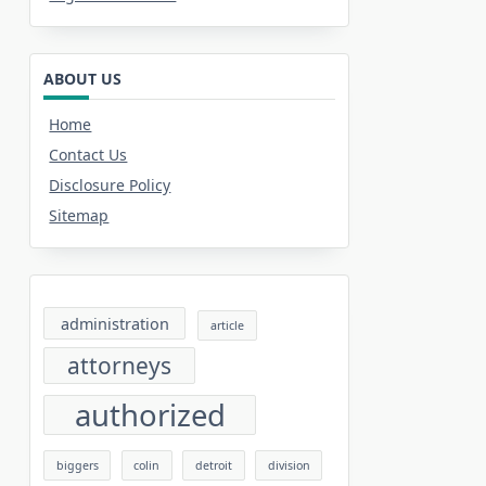
ABOUT US
Home
Contact Us
Disclosure Policy
Sitemap
administration
article
attorneys
authorized
biggers
colin
detroit
division