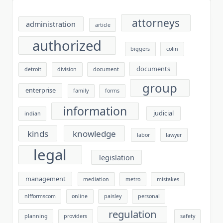
attorneys
administration
article
authorized
biggers
colin
documents
detroit
division
document
group
enterprise
family
forms
information
judicial
indian
kinds
knowledge
labor
lawyer
legal
legislation
management
mediation
metro
mistakes
nlfformscom
online
paisley
personal
regulation
planning
providers
safety