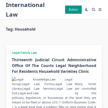
Skip
International
to
Button
Law
content
Tag:
Household
Legal Family Law
Thirteenth Judicial Circuit Administrative
Office Of The Courts Legal Neighborhood
For Residents Household Varieties Clinic
Many kinds
are controlled
by the
judiciary, legislature, or businesses at the level they are
meant to be filed or above. UCC-1 Uniform Business Code-
1 is a legal kind that a creditor files to give notice that it