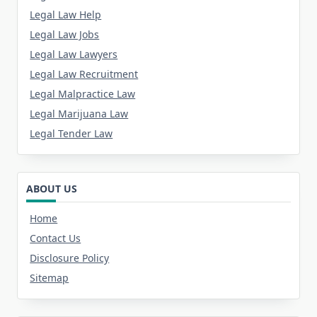
Legal Law Help
Legal Law Jobs
Legal Law Lawyers
Legal Law Recruitment
Legal Malpractice Law
Legal Marijuana Law
Legal Tender Law
ABOUT US
Home
Contact Us
Disclosure Policy
Sitemap