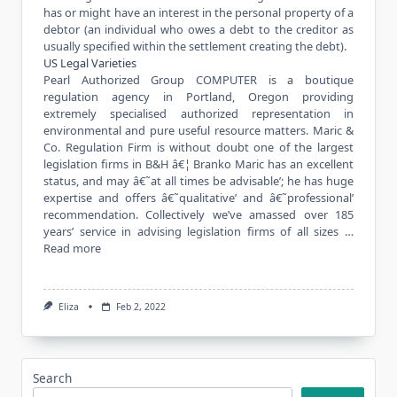
has or might have an interest in the personal property of a
debtor (an individual who owes a debt to the creditor as
usually specified within the settlement creating the debt).
US Legal Varieties
Pearl Authorized Group COMPUTER is a boutique
regulation agency in Portland, Oregon providing
extremely specialised authorized representation in
environmental and pure useful resource matters. Maric &
Co. Regulation Firm is without doubt one of the largest
legislation firms in B&H â€¦ Branko Maric has an excellent
status, and may â€˜at all times be advisable’; he has huge
expertise and offers â€˜qualitative’ and â€˜professional’
recommendation. Collectively we’ve amassed over 185
years’ service in advising legislation firms of all sizes …
Read more
Eliza
Feb 2, 2022
Search