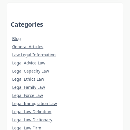
Categories
Blog
General Articles
Law Legal Information
Legal Advice Law
Legal Capacity Law
Legal Ethics Law
Legal Family Law
Legal Force Law
Legal Immigration Law
Legal Law Definition
Legal Law Dictionary
Legal Law Firm