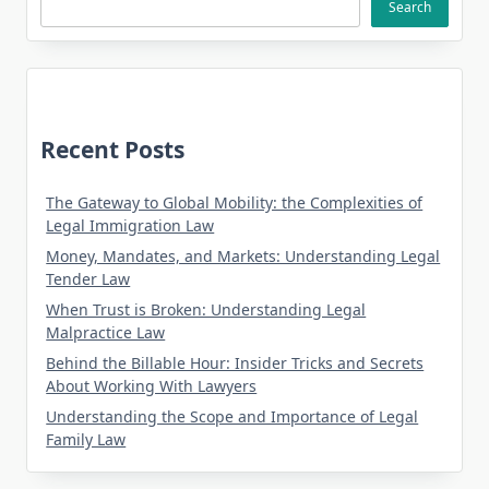
Search
Recent Posts
The Gateway to Global Mobility: the Complexities of
Legal Immigration Law
Money, Mandates, and Markets: Understanding Legal
Tender Law
When Trust is Broken: Understanding Legal
Malpractice Law
Behind the Billable Hour: Insider Tricks and Secrets
About Working With Lawyers
Understanding the Scope and Importance of Legal
Family Law