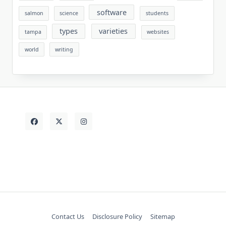
software
salmon
science
students
types
varieties
tampa
websites
world
writing
Contact Us
Disclosure Policy
Sitemap