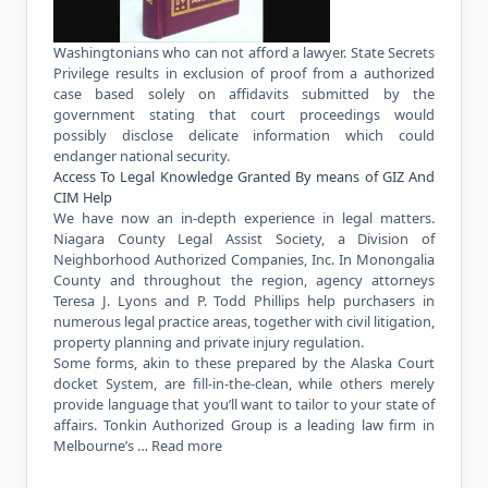
Washingtonians who can not afford a lawyer. State Secrets
Privilege results in exclusion of proof from a authorized
case based solely on affidavits submitted by the
government stating that court proceedings would
possibly disclose delicate information which could
endanger national security.
Access To Legal Knowledge Granted By means of GIZ And
CIM Help
We have now an in-depth experience in legal matters.
Niagara County Legal Assist Society, a Division of
Neighborhood Authorized Companies, Inc. In Monongalia
County and throughout the region, agency attorneys
Teresa J. Lyons and P. Todd Phillips help purchasers in
numerous legal practice areas, together with civil litigation,
property planning and private injury regulation.
Some forms, akin to these prepared by the Alaska Court
docket System, are fill-in-the-clean, while others merely
provide language that you’ll want to tailor to your state of
affairs. Tonkin Authorized Group is a leading law firm in
Melbourne’s …
Read more