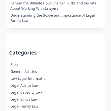
Behind the Billable Hour: Insider Tricks and Secrets
About Working With Lawyers
Understanding the Scope and Importance of Legal
Family Law
Categories
Blog
General Articles
Law Legal Information
Legal Advice Law
Legal Capacity Law
Legal Ethics Law
Legal Family Law