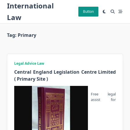
Skip
International
to
Button
Law
content
Tag:
Primary
Legal Advice Law
Central England Legislation Centre Limited
( Primary Site )
Free legal
assist for