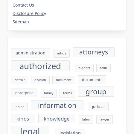
Contact Us
Disclosure Policy
Sitemap
attorneys
administration
article
authorized
biggers
colin
documents
detroit
division
document
group
enterprise
family
forms
information
judicial
indian
kinds
knowledge
labor
lawyer
legal
legislation