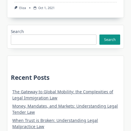
Eliza
Oct 1, 2021
Search
Search
Recent Posts
The Gateway to Global Mobility: the Complexities of
Legal Immigration Law
Money, Mandates, and Markets: Understanding Legal
Tender Law
When Trust is Broken: Understanding Legal
Malpractice Law