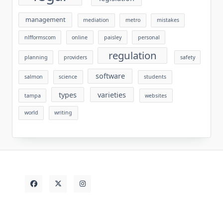
management
mediation
metro
mistakes
nlfformscom
online
paisley
personal
regulation
planning
providers
safety
software
salmon
science
students
types
varieties
tampa
websites
world
writing