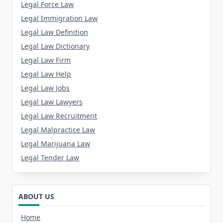
Legal Force Law
Legal Immigration Law
Legal Law Definition
Legal Law Dictionary
Legal Law Firm
Legal Law Help
Legal Law Jobs
Legal Law Lawyers
Legal Law Recruitment
Legal Malpractice Law
Legal Marijuana Law
Legal Tender Law
ABOUT US
Home