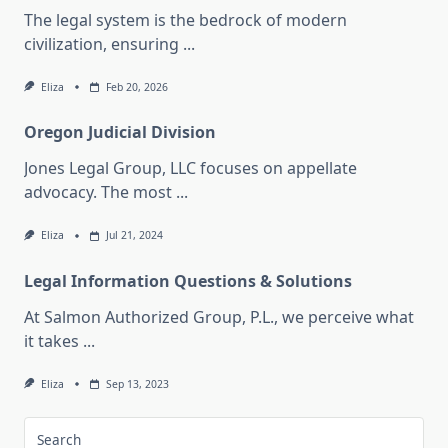
The legal system is the bedrock of modern
civilization, ensuring
...
Eliza
Feb 20, 2026
Oregon Judicial Division
Jones Legal Group, LLC focuses on appellate
advocacy. The most
...
Eliza
Jul 21, 2024
Legal Information Questions & Solutions
At Salmon Authorized Group, P.L., we perceive what
it takes
...
Eliza
Sep 13, 2023
Search