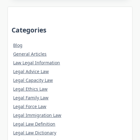
Categories
Blog
General Articles
Law Legal Information
Legal Advice Law
Legal Capacity Law
Legal Ethics Law
Legal Family Law
Legal Force Law
Legal Immigration Law
Legal Law Definition
Legal Law Dictionary