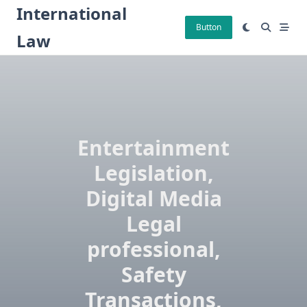
Skip
International
to
Button
Law
content
Entertainment
Legislation,
Digital Media
Legal
professional,
Safety
Transactions,