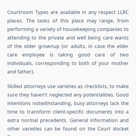
Courtroom Types are available in any respect LLRC
places. The tasks of this place may range, from
performing a variety of housekeeping companies to
attending to the private and well being care wants
of the older grownup (or adults, in case the elder
care employee is taking good care of two
individuals, corresponding to both of your mother
and father).
Skilled attorneys use varieties as checklists, to make
sure they haven’t neglected any potentialities. Good
intentions notwithstanding, busy attorneys lack the
time to transform client-specific documents into a
extra normal precedents. General information and
other varieties can be found on the Court docket