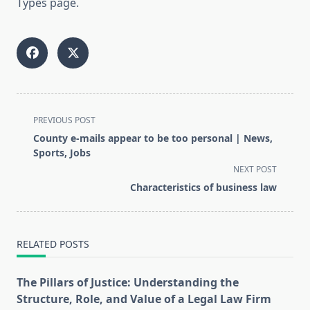
Types page.
<span
PREVIOUS POST
class="nav-
County e-mails appear to be too personal | News,
subtitle
Sports, Jobs
screen-
NEXT POST
reader-
Characteristics of business law
text">Page</span>
RELATED POSTS
The Pillars of Justice: Understanding the
Structure, Role, and Value of a Legal Law Firm