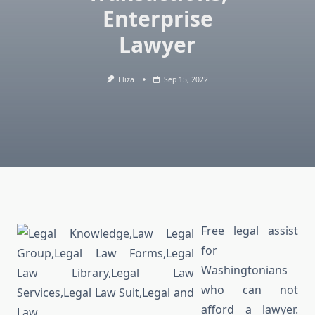
Enterprise
Lawyer
Eliza
Sep 15, 2022
Free legal assist
for
Washingtonians
who can not
afford a lawyer.