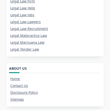
Legal Law Firm
Legal Law Help
Legal Law Jobs
Legal Law Lawyers
Legal Law Recruitment
Legal Malpractice Law
Legal Marijuana Law
Legal Tender Law
ABOUT US
Home
Contact Us
Disclosure Policy
Sitemap