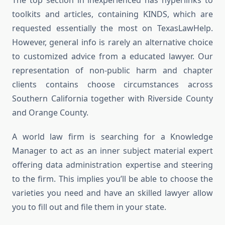
The top section in inexperienced has hyperlinks to
toolkits and articles, containing KINDS, which are
requested essentially the most on TexasLawHelp.
However, general info is rarely an alternative choice
to customized advice from a educated lawyer. Our
representation of non-public harm and chapter
clients contains choose circumstances across
Southern California together with Riverside County
and Orange County.
A world law firm is searching for a Knowledge
Manager to act as an inner subject material expert
offering data administration expertise and steering
to the firm. This implies you’ll be able to choose the
varieties you need and have an skilled lawyer allow
you to fill out and file them in your state.