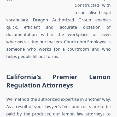
Constructed with
a specialised legal
vocabulary, Dragon Authorized Group enables
quick, efficient and accurate dictation of
documentation within the workplace or even
whereas visiting purchasers. Courtroom Employee is
someone who works for a courtroom and who
helps people fill out forms.
California’s Premier Lemon
Regulation Attorneys
We method the authorized expertise in another way.
As a result of your lawyer’s fees and costs are to be
paid by the producer, our lemon law attorneys to