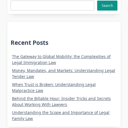
Search
Recent Posts
The Gateway to Global Mobility: the Complexities of
Legal Immigration Law
Money, Mandates, and Markets: Understanding Legal
Tender Law
When Trust is Broken: Understanding Legal
Malpractice Law
Behind the Billable Hour: Insider Tricks and Secrets
About Working With Lawyers
Understanding the Scope and Importance of Legal
Family Law