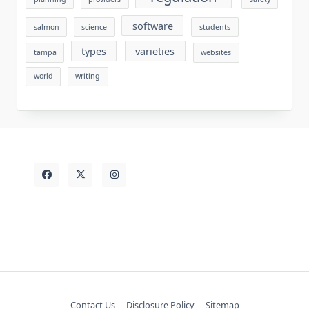
software
salmon
science
students
types
varieties
tampa
websites
world
writing
Contact Us
Disclosure Policy
Sitemap