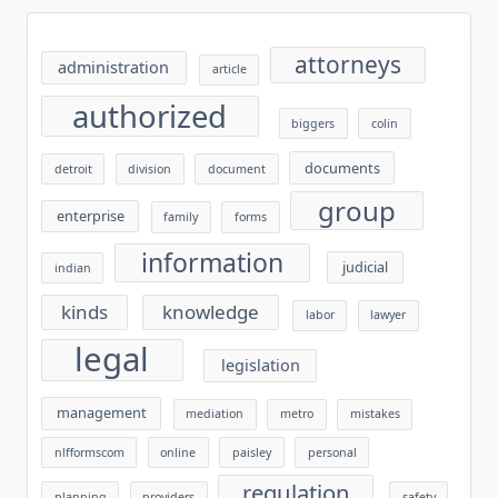
attorneys
administration
article
authorized
biggers
colin
documents
detroit
division
document
group
enterprise
family
forms
information
judicial
indian
kinds
knowledge
labor
lawyer
legal
legislation
management
mediation
metro
mistakes
nlfformscom
online
paisley
personal
regulation
planning
providers
safety