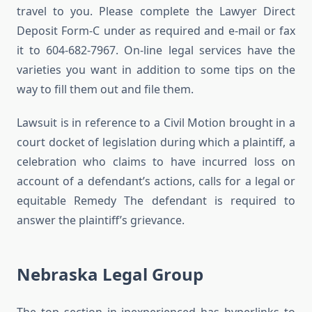
travel to you. Please complete the Lawyer Direct
Deposit Form-C under as required and e-mail or fax
it to 604-682-7967. On-line legal services have the
varieties you want in addition to some tips on the
way to fill them out and file them.
Lawsuit is in reference to a Civil Motion brought in a
court docket of legislation during which a plaintiff, a
celebration who claims to have incurred loss on
account of a defendant’s actions, calls for a legal or
equitable Remedy The defendant is required to
answer the plaintiff’s grievance.
Nebraska Legal Group