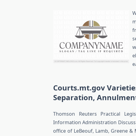
W
m
f
s
w
e
e
Courts.mt.gov Varietie
Separation, Annulmen
Thomson Reuters Practical Legis
Information Administration Discussi
office of LeBeouf, Lamb, Greene & M