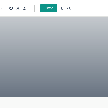
p
Button