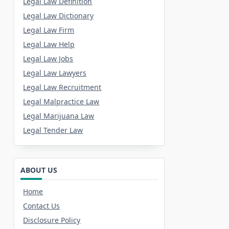
Legal Law Definition
Legal Law Dictionary
Legal Law Firm
Legal Law Help
Legal Law Jobs
Legal Law Lawyers
Legal Law Recruitment
Legal Malpractice Law
Legal Marijuana Law
Legal Tender Law
ABOUT US
Home
Contact Us
Disclosure Policy