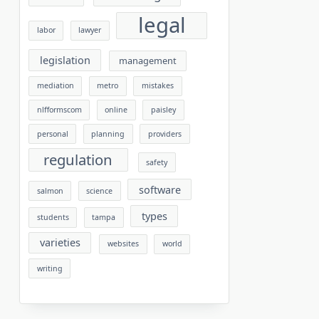
legal
labor
lawyer
legislation
management
mediation
metro
mistakes
nlfformscom
online
paisley
personal
planning
providers
regulation
safety
software
salmon
science
types
students
tampa
varieties
websites
world
writing