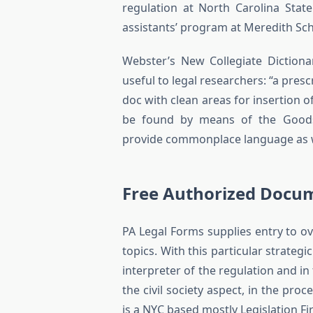
regulation at North Carolina Stat
assistants’ program at Meredith Sch
Webster’s New Collegiate Dictionar
useful to legal researchers: “a pres
doc with clean areas for insertion o
be found by means of the Goodson
provide commonplace language as wel
Free Authorized Docu
PA Legal Forms supplies entry to ove
topics. With this particular strate
interpreter of the regulation and i
the civil society aspect, in the pr
is a NYC based mostly Legislation F