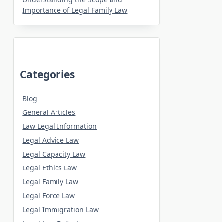
Importance of Legal Family Law
Categories
Blog
General Articles
Law Legal Information
Legal Advice Law
Legal Capacity Law
Legal Ethics Law
Legal Family Law
Legal Force Law
Legal Immigration Law