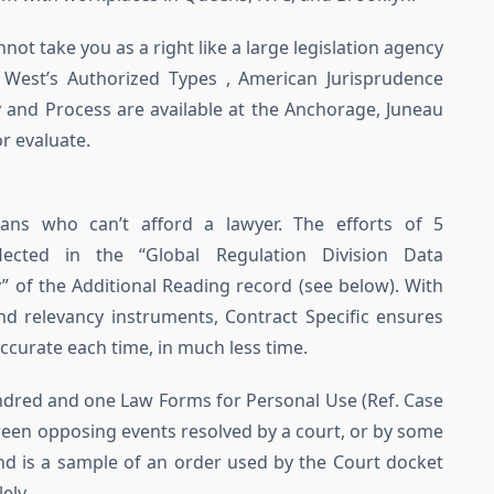
ot take you as a right like a large legislation agency
 West’s Authorized Types , American Jurisprudence
 and Process are available at the Anchorage, Juneau
or evaluate.
ians who can’t afford a lawyer. The efforts of 5
lected in the “Global Regulation Division Data
f the Additional Reading record (see below). With
and relevancy instruments, Contract Specific ensures
curate each time, in much less time.
undred and one Law Forms for Personal Use (Ref. Case
ween opposing events resolved by a court, or by some
ind is a sample of an order used by the Court docket
ely.