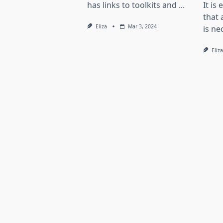
has links to toolkits and
...
It is
that 
Eliza
Mar 3, 2024
is ne
Eliza