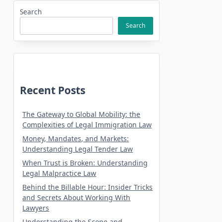
Search
Search
Recent Posts
The Gateway to Global Mobility: the
Complexities of Legal Immigration Law
Money, Mandates, and Markets:
Understanding Legal Tender Law
When Trust is Broken: Understanding
Legal Malpractice Law
Behind the Billable Hour: Insider Tricks
and Secrets About Working With
Lawyers
Understanding the Scope and