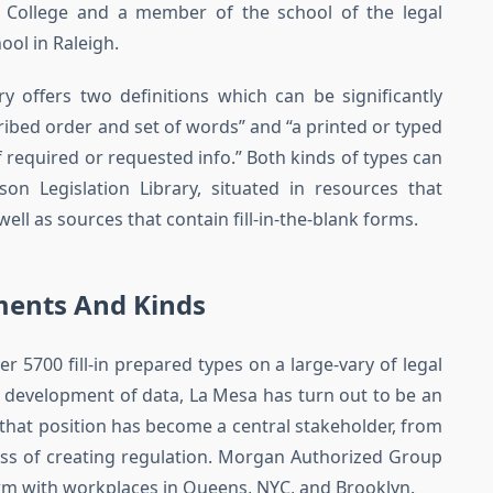
e College and a member of the school of the legal
ool in Raleigh.
y offers two definitions which can be significantly
cribed order and set of words” and “a printed or typed
f required or requested info.” Both kinds of types can
 Legislation Library, situated in resources that
l as sources that contain fill-in-the-blank forms.
ments And Kinds
r 5700 fill-in prepared types on a large-vary of legal
gic development of data, La Mesa has turn out to be an
n that position has become a central stakeholder, from
ocess of creating regulation. Morgan Authorized Group
irm with workplaces in Queens, NYC, and Brooklyn.