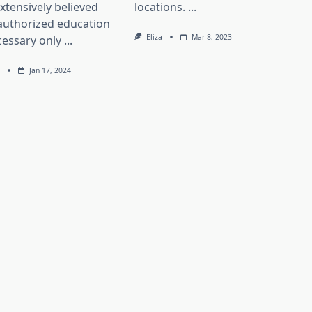
 extensively believed
locations.
...
authorized education
Eliza
Mar 8, 2023
cessary only
...
Jan 17, 2024