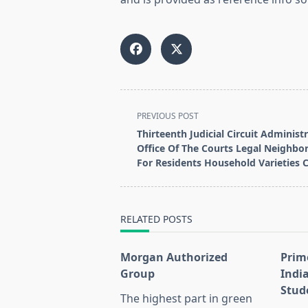
<span
PREVIOUS POST
class="nav-
Thirteenth Judicial Circuit Administ
subtitle
Office Of The Courts Legal Neighb
screen-
For Residents Household Varieties C
reader-
text">Page</span>
RELATED POSTS
Morgan Authorized
Prim
Group
Indi
Stud
The highest part in green