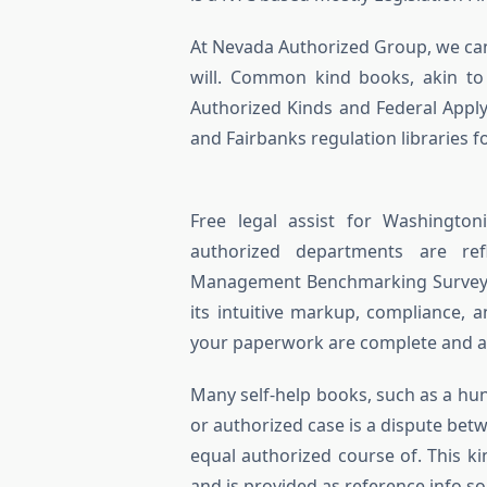
At Nevada Authorized Group, we cann
will. Common kind books, akin to
Authorized Kinds and Federal Apply
and Fairbanks regulation libraries f
Free legal assist for Washington
authorized departments are ref
Management Benchmarking Survey” o
its intuitive markup, compliance, 
your paperwork are complete and ac
Many self-­help books, such as a h
or authorized case is a dispute bet
equal authorized course of. This k
and is provided as reference info sol