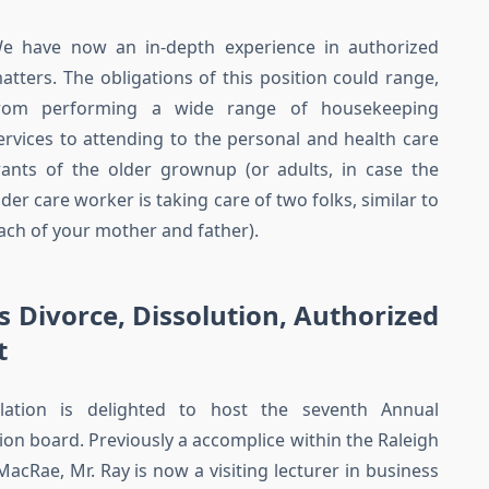
e have now an in-depth experience in authorized
atters. The obligations of this position could range,
rom performing a wide range of housekeeping
ervices to attending to the personal and health care
ants of the older grownup (or adults, in case the
lder care worker is taking care of two folks, similar to
ach of your mother and father).
s Divorce, Dissolution, Authorized
t
lation is delighted to host the seventh Annual
on board. Previously a accomplice within the Raleigh
acRae, Mr. Ray is now a visiting lecturer in business