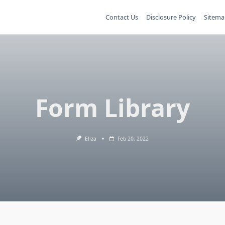
Contact Us
Disclosure Policy
Sitema
Form Library
Eliza
Feb 20, 2022