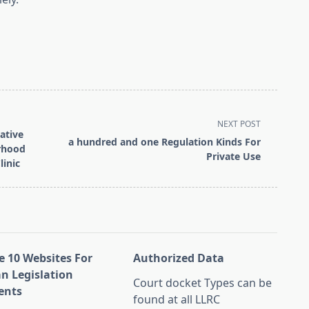
NEXT POST
rative
a hundred and one Regulation Kinds For
orhood
Private Use
linic
e 10 Websites For
Authorized Data
an Legislation
Court docket Types can be
ents
found at all LLRC