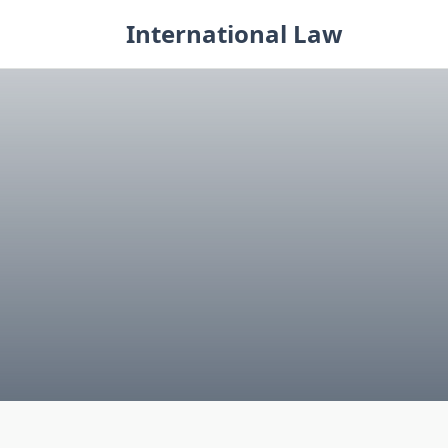
Skip
International Law
to
content