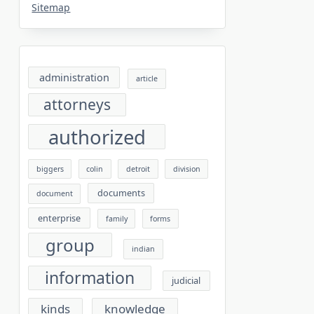
Sitemap
administration
article
attorneys
authorized
biggers
colin
detroit
division
documents
document
enterprise
family
forms
group
indian
information
judicial
kinds
knowledge