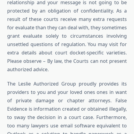
relationship and your message is not going to be
protected by an obligation of confidentiality. As a
result of these courts receive many extra requests
for evaluate than they can deal with, they sometimes
grant evaluate solely to circumstances involving
unsettled questions of regulation. You may visit for
extra details about court docket-specific varieties.
Please observe – By law, the Courts can not present
authorized advice.
The Leslie Authorized Group proudly provides its
providers to you and your loved ones ones in want
of private damage or chapter attorneys. False
Evidence is information created or obtained illegally,
to sway the decision in a court case. Furthermore,
too many lawyers use email software equivalent to