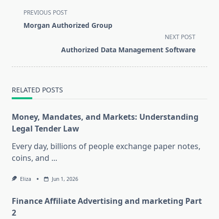
<span
PREVIOUS POST
class="nav-
Morgan Authorized Group
subtitle
NEXT POST
screen-
Authorized Data Management Software
reader-
text">Page</span>
RELATED POSTS
Money, Mandates, and Markets: Understanding
Legal Tender Law
Every day, billions of people exchange paper notes,
coins, and
...
Eliza
Jun 1, 2026
Finance Affiliate Advertising and marketing Part
2