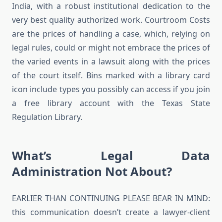
India, with a robust institutional dedication to the
very best quality authorized work. Courtroom Costs
are the prices of handling a case, which, relying on
legal rules, could or might not embrace the prices of
the varied events in a lawsuit along with the prices
of the court itself. Bins marked with a library card
icon include types you possibly can access if you join
a free library account with the Texas State
Regulation Library.
What’s Legal Data
Administration Not About?
EARLIER THAN CONTINUING PLEASE BEAR IN MIND:
this communication doesn’t create a lawyer-client