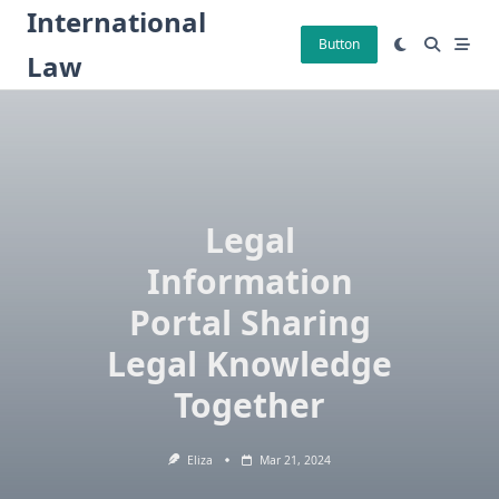
Skip
International
to
Button
Law
content
Legal
Information
Portal Sharing
Legal Knowledge
Together
Eliza
Mar 21, 2024