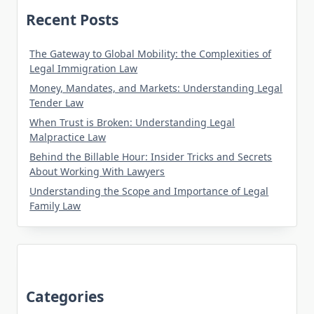
Recent Posts
The Gateway to Global Mobility: the Complexities of
Legal Immigration Law
Money, Mandates, and Markets: Understanding Legal
Tender Law
When Trust is Broken: Understanding Legal
Malpractice Law
Behind the Billable Hour: Insider Tricks and Secrets
About Working With Lawyers
Understanding the Scope and Importance of Legal
Family Law
Categories