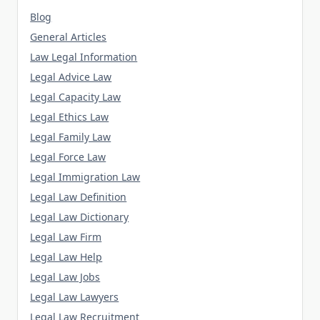
Blog
General Articles
Law Legal Information
Legal Advice Law
Legal Capacity Law
Legal Ethics Law
Legal Family Law
Legal Force Law
Legal Immigration Law
Legal Law Definition
Legal Law Dictionary
Legal Law Firm
Legal Law Help
Legal Law Jobs
Legal Law Lawyers
Legal Law Recruitment