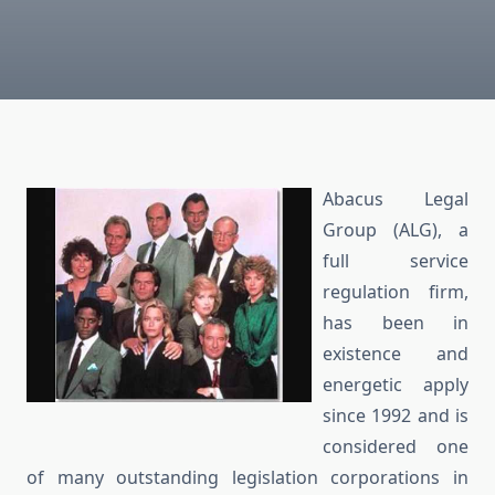
Abacus Legal
Group (ALG), a
full service
regulation firm,
has been in
existence and
energetic apply
since 1992 and is
considered one
of many outstanding legislation corporations in