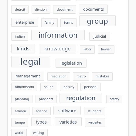
documents
detroit
division
document
group
enterprise
family
forms
information
judicial
indian
kinds
knowledge
labor
lawyer
legal
legislation
management
mediation
metro
mistakes
nlfformscom
online
paisley
personal
regulation
planning
providers
safety
software
salmon
science
students
types
varieties
tampa
websites
world
writing