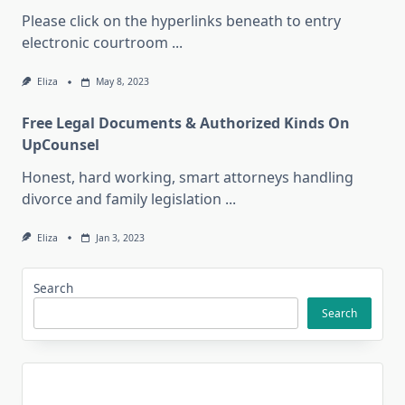
Please click on the hyperlinks beneath to entry
electronic courtroom
...
Eliza
May 8, 2023
Free Legal Documents & Authorized Kinds On
UpCounsel
Honest, hard working, smart attorneys handling
divorce and family legislation
...
Eliza
Jan 3, 2023
Search
Search