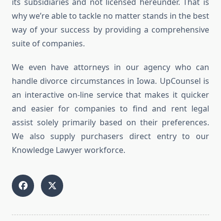
its subsidiaries and not licensed hereunder. That is
why we’re able to tackle no matter stands in the best
way of your success by providing a comprehensive
suite of companies.
We even have attorneys in our agency who can
handle divorce circumstances in Iowa. UpCounsel is
an interactive on-line service that makes it quicker
and easier for companies to find and rent legal
assist solely primarily based on their preferences.
We also supply purchasers direct entry to our
Knowledge Lawyer workforce.