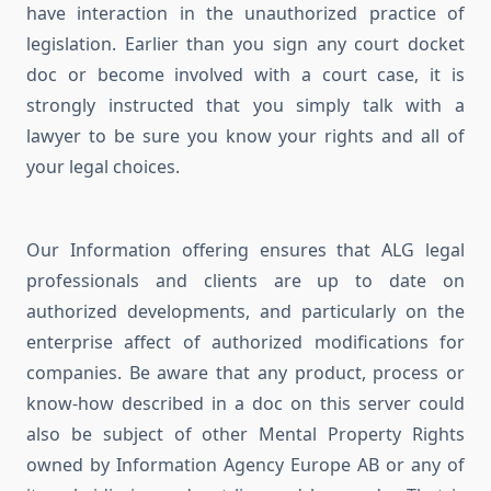
have interaction in the unauthorized practice of
legislation. Earlier than you sign any court docket
doc or become involved with a court case, it is
strongly instructed that you simply talk with a
lawyer to be sure you know your rights and all of
your legal choices.
Our Information offering ensures that ALG legal
professionals and clients are up to date on
authorized developments, and particularly on the
enterprise affect of authorized modifications for
companies. Be aware that any product, process or
know-how described in a doc on this server could
also be subject of other Mental Property Rights
owned by Information Agency Europe AB or any of