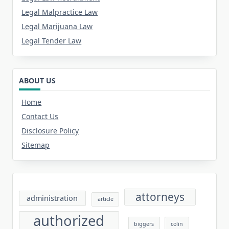
Legal Malpractice Law
Legal Marijuana Law
Legal Tender Law
ABOUT US
Home
Contact Us
Disclosure Policy
Sitemap
attorneys
administration
article
authorized
biggers
colin