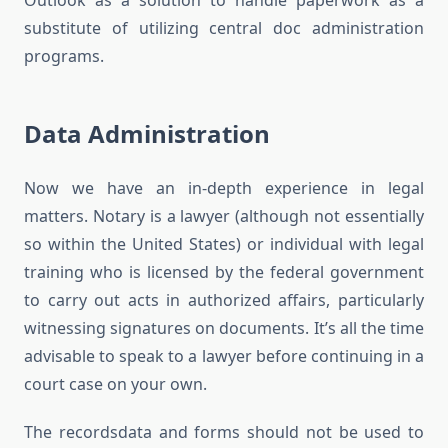
Outlook as a solution to handle paperwork as a
substitute of utilizing central doc administration
programs.
Data Administration
Now we have an in-depth experience in legal
matters. Notary is a lawyer (although not essentially
so within the United States) or individual with legal
training who is licensed by the federal government
to carry out acts in authorized affairs, particularly
witnessing signatures on documents. It’s all the time
advisable to speak to a lawyer before continuing in a
court case on your own.
The recordsdata and forms should not be used to