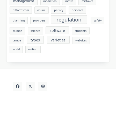
management
mediation
metro
mistakes
nlfformscom
online
paisley
personal
regulation
planning
providers
safety
software
salmon
science
students
types
varieties
tampa
websites
world
writing