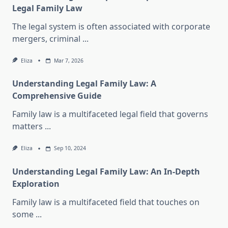
Legal Family Law
The legal system is often associated with corporate
mergers, criminal
...
Eliza
Mar 7, 2026
Understanding Legal Family Law: A
Comprehensive Guide
Family law is a multifaceted legal field that governs
matters
...
Eliza
Sep 10, 2024
Understanding Legal Family Law: An In-Depth
Exploration
Family law is a multifaceted field that touches on
some
...