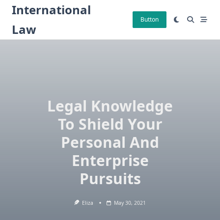
Skip
International
to
Button
Law
content
Legal Knowledge
To Shield Your
Personal And
Enterprise
Pursuits
Eliza
May 30, 2021