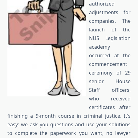
authorized
adjustments for
companies. The
launch of the
NUS Legislation
academy
occurred at the
commencement
ceremony of 29
senior House
Staff officers,
who received
certificates after
finishing a 9-month course in criminal justice. It’s
easy: we ask you questions and use your solutions
to complete the paperwork you want, no lawyer