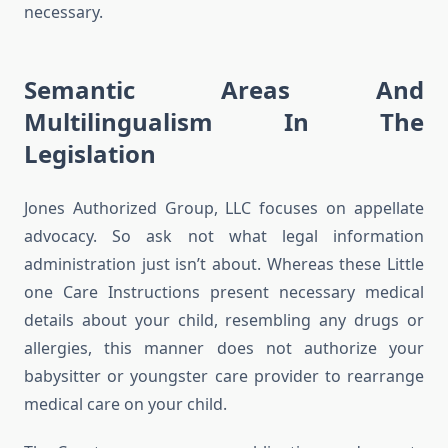
necessary.
Semantic Areas And
Multilingualism In The
Legislation
Jones Authorized Group, LLC focuses on appellate
advocacy. So ask not what legal information
administration just isn’t about. Whereas these Little
one Care Instructions present necessary medical
details about your child, resembling any drugs or
allergies, this manner does not authorize your
babysitter or youngster care provider to rearrange
medical care on your child.