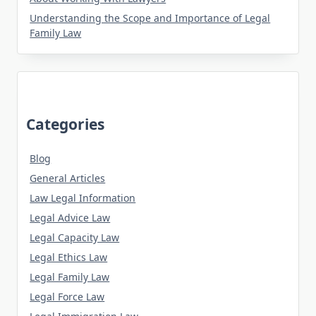
Understanding the Scope and Importance of Legal
Family Law
Categories
Blog
General Articles
Law Legal Information
Legal Advice Law
Legal Capacity Law
Legal Ethics Law
Legal Family Law
Legal Force Law