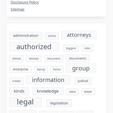
Disclosure Policy
Sitemap
attorneys
administration
article
authorized
biggers
colin
documents
detroit
division
document
group
enterprise
family
forms
information
judicial
indian
kinds
knowledge
labor
lawyer
legal
legislation