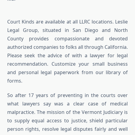
Court Kinds are available at all LLRC locations. Leslie
Legal Group, situated in San Diego and North
County provides compassionate and devoted
authorized companies to folks all through California.
Please seek the advice of with a lawyer for legal
recommendation. Customize your small business
and personal legal paperwork from our library of
forms.
So after 17 years of preventing in the courts over
what lawyers say was a clear case of medical
malpractice. The mission of the Vermont Judiciary is
to supply equal access to justice, shield particular
person rights, resolve legal disputes fairly and well