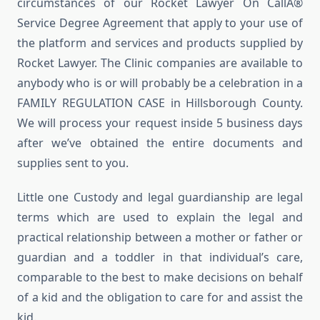
circumstances of our Rocket Lawyer On CallÂ®
Service Degree Agreement that apply to your use of
the platform and services and products supplied by
Rocket Lawyer. The Clinic companies are available to
anybody who is or will probably be a celebration in a
FAMILY REGULATION CASE in Hillsborough County.
We will process your request inside 5 business days
after we’ve obtained the entire documents and
supplies sent to you.
Little one Custody and legal guardianship are legal
terms which are used to explain the legal and
practical relationship between a mother or father or
guardian and a toddler in that individual’s care,
comparable to the best to make decisions on behalf
of a kid and the obligation to care for and assist the
kid.