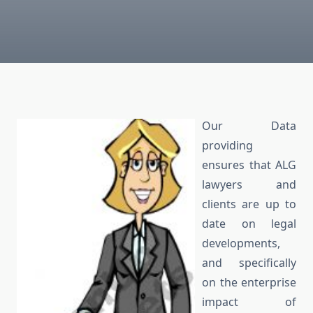
Our Data
providing
ensures that ALG
lawyers and
clients are up to
date on legal
developments,
and specifically
on the enterprise
impact of