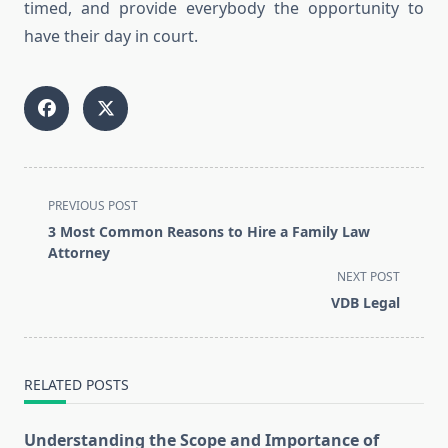
timed, and provide everybody the opportunity to
have their day in court.
<span
PREVIOUS POST
class="nav-
3 Most Common Reasons to Hire a Family Law
subtitle
Attorney
screen-
NEXT POST
reader-
VDB Legal
text">Page</span>
RELATED POSTS
Understanding the Scope and Importance of