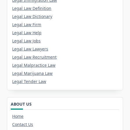
Legal Immigration Law
Legal Law Definition
Legal Law Dictionary
Legal Law Firm
Legal Law Help
Legal Law Jobs
Legal Law Lawyers
Legal Law Recruitment
Legal Malpractice Law
Legal Marijuana Law
Legal Tender Law
ABOUT US
Home
Contact Us