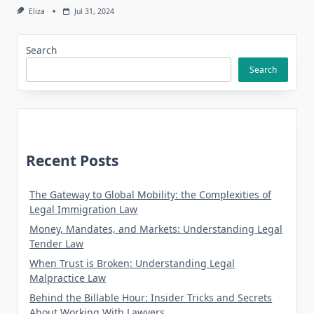
Eliza
Jul 31, 2024
Search
Search
Recent Posts
The Gateway to Global Mobility: the Complexities of
Legal Immigration Law
Money, Mandates, and Markets: Understanding Legal
Tender Law
When Trust is Broken: Understanding Legal
Malpractice Law
Behind the Billable Hour: Insider Tricks and Secrets
About Working With Lawyers