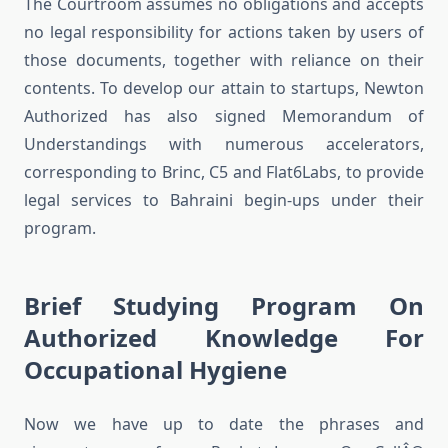
The Courtroom assumes no obligations and accepts
no legal responsibility for actions taken by users of
those documents, together with reliance on their
contents. To develop our attain to startups, Newton
Authorized has also signed Memorandum of
Understandings with numerous accelerators,
corresponding to Brinc, C5 and Flat6Labs, to provide
legal services to Bahraini begin-ups under their
program.
Brief Studying Program On
Authorized Knowledge For
Occupational Hygiene
Now we have up to date the phrases and