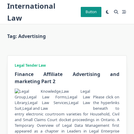
Skip
International
to
Button
Law
content
Tag:
Advertising
Legal Tender Law
Finance Affiliate Advertising and
marketing Part 2
Please click on
the hyperlinks
beneath to
entry electronic courtroom varieties for Household, Civil
and Small Claims Court docket proceedings in Ontario. A
Temporary Overview of Legal Data Management first
appeared as a chapter in Leaders in Legal Enterprise