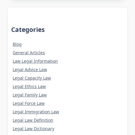
Categories
Blog
General Articles
Law Legal Information
Legal Advice Law
Legal Capacity Law
Legal Ethics Law
Legal Family Law
Legal Force Law
Legal Immigration Law
Legal Law Definition
Legal Law Dictionary