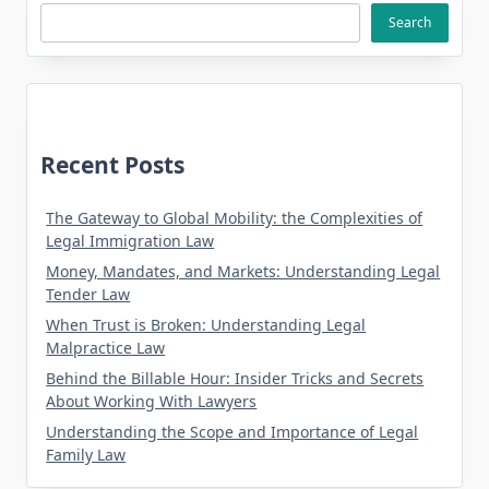
Search
Recent Posts
The Gateway to Global Mobility: the Complexities of
Legal Immigration Law
Money, Mandates, and Markets: Understanding Legal
Tender Law
When Trust is Broken: Understanding Legal
Malpractice Law
Behind the Billable Hour: Insider Tricks and Secrets
About Working With Lawyers
Understanding the Scope and Importance of Legal
Family Law