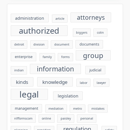
attorneys
administration
article
authorized
biggers
colin
documents
detroit
division
document
group
enterprise
family
forms
information
judicial
indian
kinds
knowledge
labor
lawyer
legal
legislation
management
mediation
metro
mistakes
nlfformscom
online
paisley
personal
regulation