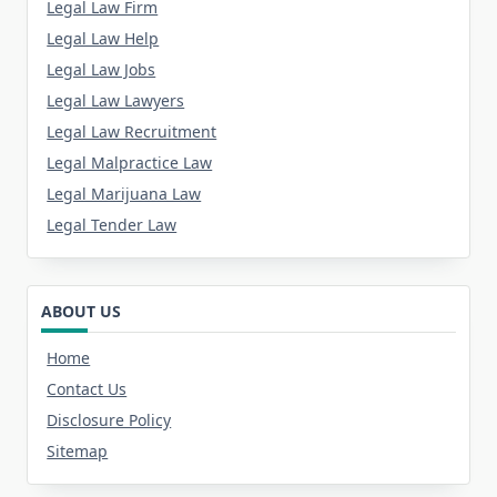
Legal Law Firm
Legal Law Help
Legal Law Jobs
Legal Law Lawyers
Legal Law Recruitment
Legal Malpractice Law
Legal Marijuana Law
Legal Tender Law
ABOUT US
Home
Contact Us
Disclosure Policy
Sitemap