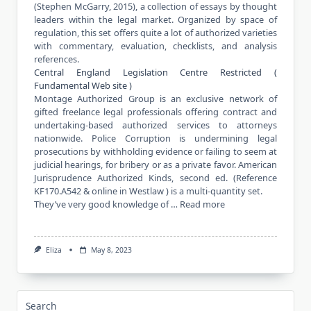
(Stephen McGarry, 2015), a collection of essays by thought
leaders within the legal market. Organized by space of
regulation, this set offers quite a lot of authorized varieties
with commentary, evaluation, checklists, and analysis
references.
Central England Legislation Centre Restricted (
Fundamental Web site )
Montage Authorized Group is an exclusive network of
gifted freelance legal professionals offering contract and
undertaking-based authorized services to attorneys
nationwide. Police Corruption is undermining legal
prosecutions by withholding evidence or failing to seem at
judicial hearings, for bribery or as a private favor. American
Jurisprudence Authorized Kinds, second ed. (Reference
KF170.A542 & online in Westlaw ) is a multi-quantity set.
They’ve very good knowledge of …
Read more
Eliza
May 8, 2023
Search