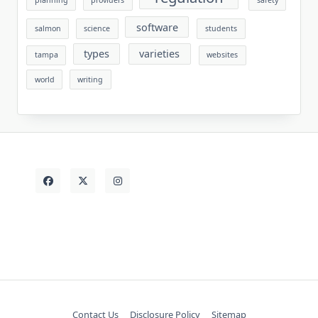
planning
providers
safety
software
salmon
science
students
types
varieties
tampa
websites
world
writing
Contact Us
Disclosure Policy
Sitemap